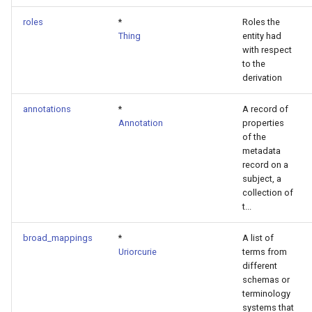
roles
*
Roles the
Thing
entity had
with respect
to the
derivation
annotations
*
A record of
Annotation
properties
of the
metadata
record on a
subject, a
collection of
t...
broad_mappings
*
A list of
Uriorcurie
terms from
different
schemas or
terminology
systems that