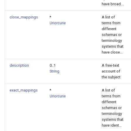
have broad...
close_mappings
*
A list of
Uriorcurie
terms from
different
schemas or
terminology
systems that
have close...
description
0..1
A free-text
String
account of
the subject
exact_mappings
*
A list of
Uriorcurie
terms from
different
schemas or
terminology
systems that
have ident...