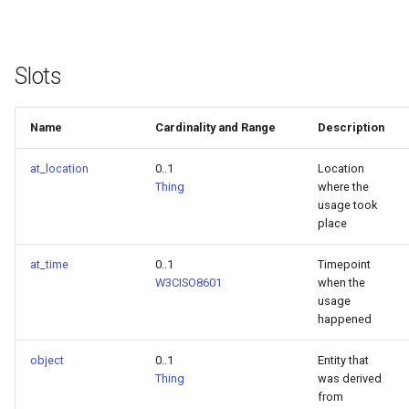
Slots
Name
Cardinality and Range
Description
at_location
0..1
Location
Thing
where the
usage took
place
at_time
0..1
Timepoint
W3CISO8601
when the
usage
happened
object
0..1
Entity that
Thing
was derived
from