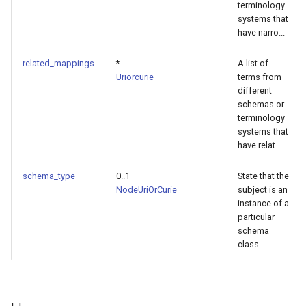
terminology
systems that
have narro...
related_mappings
*
A list of
Uriorcurie
terms from
different
schemas or
terminology
systems that
have relat...
schema_type
0..1
State that the
NodeUriOrCurie
subject is an
instance of a
particular
schema
class