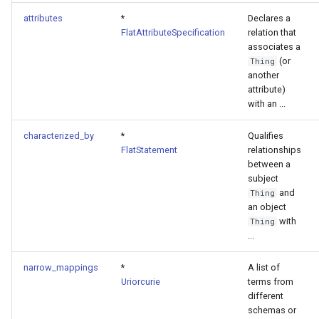
attributes
*
Declares a
FlatAttributeSpecification
relation that
associates a
(or
Thing
another
attribute)
with an ...
characterized_by
*
Qualifies
FlatStatement
relationships
between a
subject
and
Thing
an object
with
Thing
...
narrow_mappings
*
A list of
Uriorcurie
terms from
different
schemas or