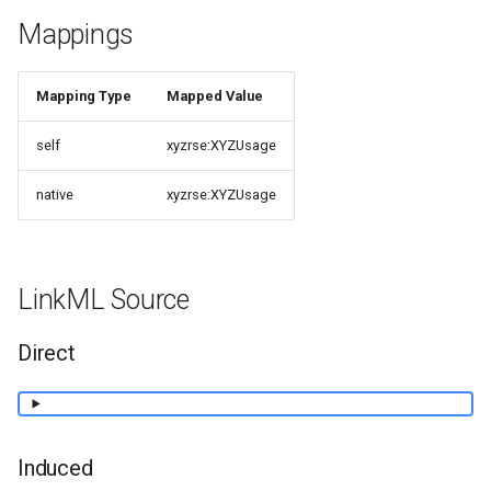
Mappings
Mapping Type
Mapped Value
self
xyzrse:XYZUsage
native
xyzrse:XYZUsage
LinkML Source
Direct
Induced