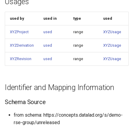
Usages
used by
used in
type
used
XYZProject
used
range
XYZUsage
XYZDerivation
used
range
XYZUsage
XYZRevision
used
range
XYZUsage
Identifier and Mapping Information
Schema Source
from schema: https://concepts.datalad.org/s/demo-
rse-group/unreleased