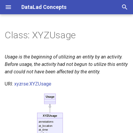
DataLad Concepts
T
y
Class: XYZUsage
Foundational
Things
Research information
p
e
Demonstrator
Things data
Usage is the beginning of utilizing an entity by an activity.
t
Before usage, the activity had not begun to utilize this entity
Things distributions
and could not have been affected by the entity.
o
URI:
xyzrse:XYZUsage
Things files
s
t
Usage
Things resources
a
Things rules
r
XYZUsage
annotations
t
at_location
Things social
at_time