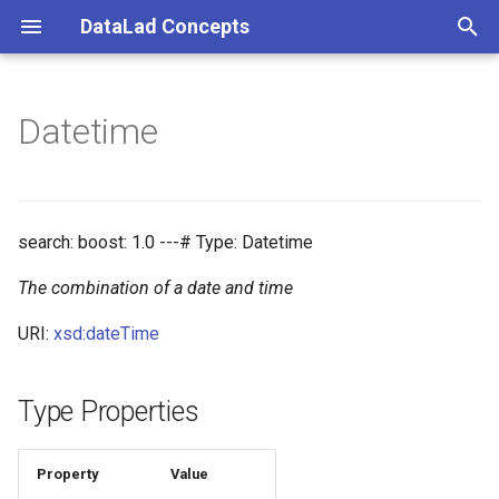
DataLad Concepts
T
y
Datetime
Foundational
Things
Research information
p
e
Demonstrator
Things data
t
search: boost: 1.0 ---# Type: Datetime
Things distributions
o
The combination of a date and time
Things files
s
URI:
xsd:dateTime
t
Things resources
a
Type Properties
Things rules
r
t
Property
Value
Things social