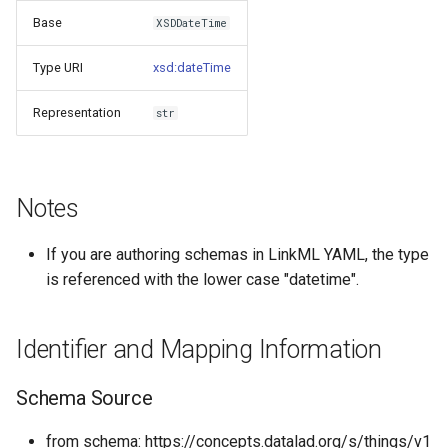
s
Base
XSDDateTime
Things study
e
Type URI
xsd:dateTime
Things properties
a
Representation
str
r
Things provenance
c
Things publications
h
Notes
i
If you are authoring schemas in LinkML YAML, the type
n
is referenced with the lower case "datetime".
g
Identifier and Mapping Information
Schema Source
from schema: https://concepts.datalad.org/s/things/v1