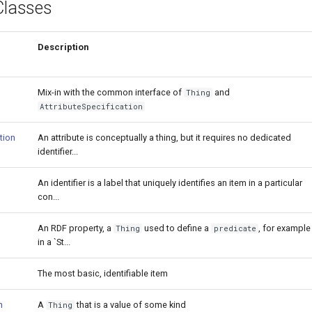
Classes
Description
Mix-in with the common interface of
and
Thing
AttributeSpecification
tion
An attribute is conceptually a thing, but it requires no dedicated
identifier...
An identifier is a label that uniquely identifies an item in a particular
con...
An RDF property, a
used to define a
, for example
Thing
predicate
in a `St...
The most basic, identifiable item
n
A
that is a value of some kind
Thing