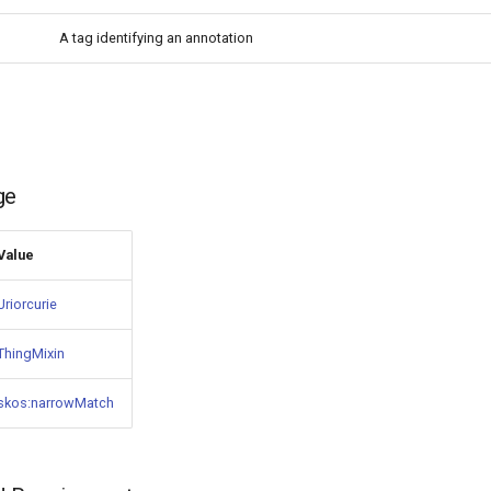
A tag identifying an annotation
ge
Value
Uriorcurie
ThingMixin
skos:narrowMatch