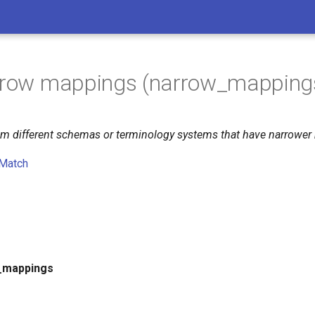
arrow mappings (narrow_mapping
from different schemas or terminology systems that have narrowe
Match
_mappings