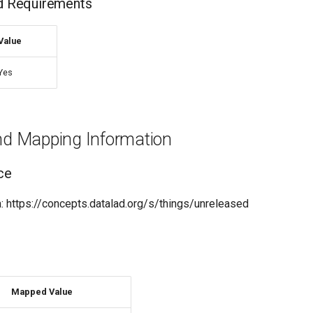
nd Requirements
Value
Yes
and Mapping Information
ce
 https://concepts.datalad.org/s/things/unreleased
Mapped Value