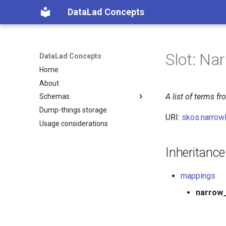
DataLad Concepts
Slot: N
DataLad Concepts
Home
About
A list of terms 
Schemas
Dump-things storage
Foundational
URI:
skos:narrow
Usage considerations
Demonstrator
Things
Things data
Research information
Inheritance
Things distributions
Things files
mappings
Things resources
Things rules
narrow
Things social
Things study