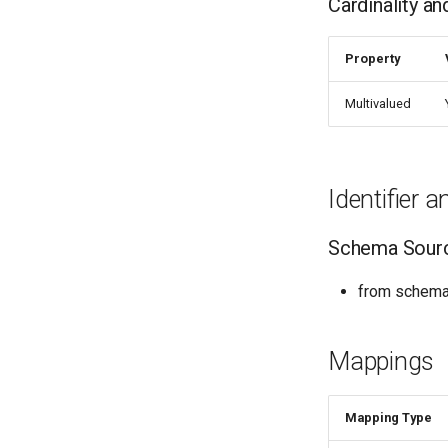
Cardinality a
Property
Multivalued
Identifier 
Schema Sour
from schema:
Mappings
Mapping Type