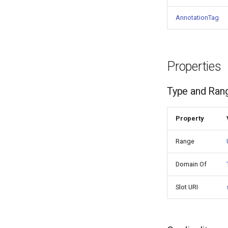
AnnotationTag
Properties
Type and Ran
Property
Range
Domain Of
Slot URI