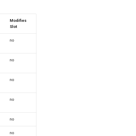
Modifies
Slot
no
no
no
no
no
no