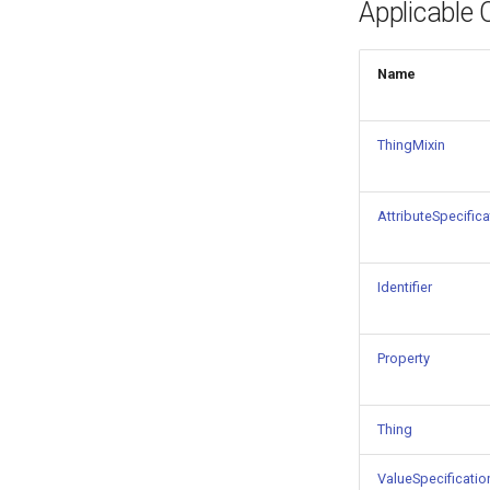
Applicable 
Things properties
Things provenance
Things publications
Name
ThingMixin
AttributeSpecifica
Identifier
Property
Thing
ValueSpecificatio