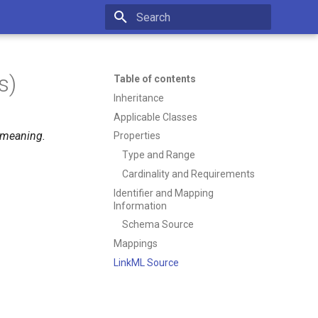
Type to start searching
s)
Table of contents
Inheritance
Applicable Classes
r meaning.
Properties
Type and Range
Cardinality and Requirements
Identifier and Mapping
Information
Schema Source
Mappings
LinkML Source