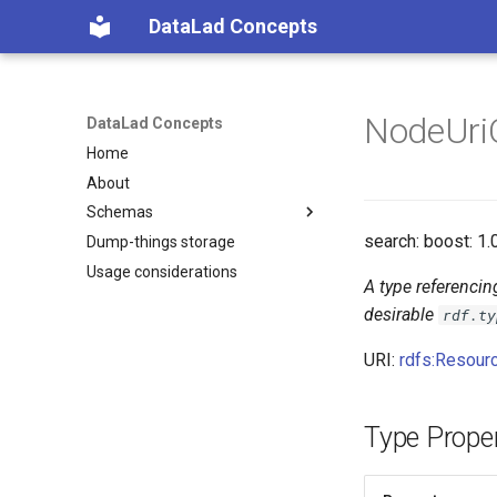
DataLad Concepts
NodeUri
DataLad Concepts
Home
About
Schemas
search: boost: 1.
Dump-things storage
Foundational
Usage considerations
Demonstrator
Things
A type referencin
Things data
Research information
desirable
rdf.ty
Things distributions
URI:
rdfs:Resour
Things files
Things resources
Things rules
Type Proper
Things social
Things study