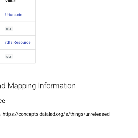
Value
Uriorcurie
str
rdfs:Resource
str
and Mapping Information
ce
 https://concepts.datalad.org/s/things/unreleased