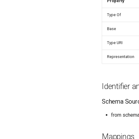
Property
Things properties
Things provenance
Type Of
Things publications
Base
Type URI
Representation
Identifier 
Schema Sour
from schema:
Mappings