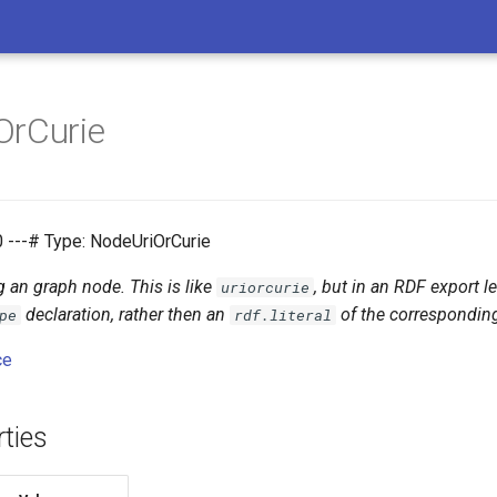
OrCurie
0 ---# Type: NodeUriOrCurie
g an graph node. This is like
, but in an RDF export l
uriorcurie
declaration, rather then an
of the corresponding
pe
rdf.literal
ce
ties