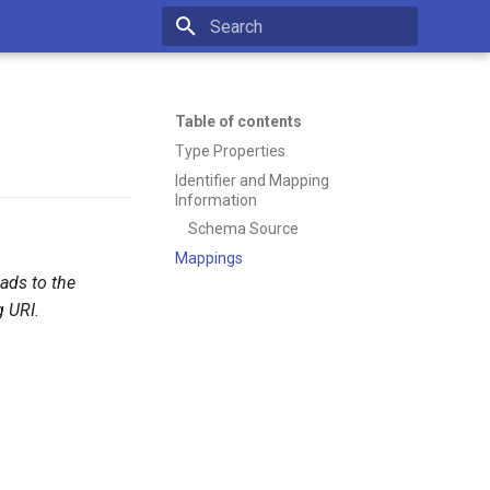
Type to start searching
Table of contents
Type Properties
Identifier and Mapping
Information
Schema Source
Mappings
eads to the
 URI.