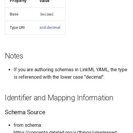
Property
Value
s
Things study
Base
Decimal
e
Things properties
a
Type URI
xsd:decimal
r
Things provenance
c
Things publications
Notes
h
i
If you are authoring schemas in LinkML YAML, the type
is referenced with the lower case "decimal".
n
g
Identifier and Mapping Information
Schema Source
from schema:
https://concepts.datalad.org/s/things/unreleased