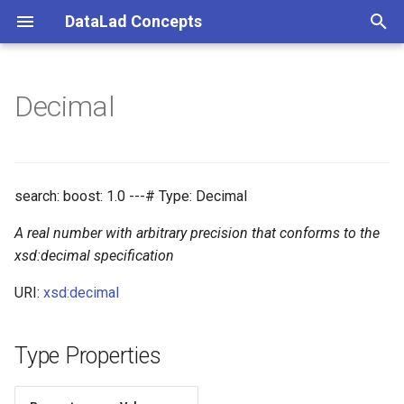
DataLad Concepts
T
y
Decimal
Foundational
Things
Research information
p
e
Demonstrator
Things data
t
search: boost: 1.0 ---# Type: Decimal
Things distributions
o
A real number with arbitrary precision that conforms to the
Things files
s
xsd:decimal specification
t
URI:
xsd:decimal
Things resources
a
Things rules
Type Properties
r
t
Things social