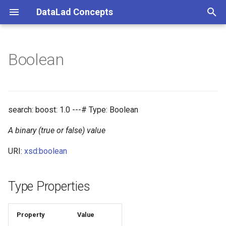
DataLad Concepts
T
y
Boolean
Foundational
Things
Research information
p
e
Demonstrator
Things data
t
search: boost: 1.0 ---# Type: Boolean
Things distributions
o
A binary (true or false) value
Things files
s
URI:
xsd:boolean
t
Things resources
a
Type Properties
Things rules
r
t
Property
Value
Things social