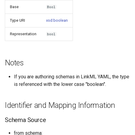
s
Base
Bool
Things study
e
Type URI
xsd:boolean
Things properties
a
Representation
bool
r
Things provenance
c
Things publications
h
Notes
i
If you are authoring schemas in LinkML YAML, the type
n
is referenced with the lower case "boolean".
g
Identifier and Mapping Information
Schema Source
from schema: