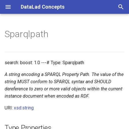
DataLad Concepts
T
y
Sparqlpath
Foundational
Things
Research information
p
e
Demonstrator
Things data
t
search: boost: 1.0 ---# Type: Sparqlpath
Things distributions
o
A string encoding a SPARQL Property Path. The value of the
Things files
s
string MUST conform to SPARQL syntax and SHOULD
dereference to zero or more valid objects within the current
t
Things resources
instance document when encoded as RDF.
a
URI:
xsd:string
Things rules
r
t
Things social
Type Properties