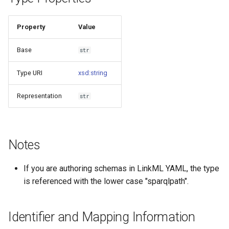
s
Things study
e
Property
Value
Things properties
a
Base
str
r
Things provenance
Type URI
xsd:string
c
Things publications
Representation
str
h
i
n
Notes
g
If you are authoring schemas in LinkML YAML, the type
is referenced with the lower case "sparqlpath".
Identifier and Mapping Information