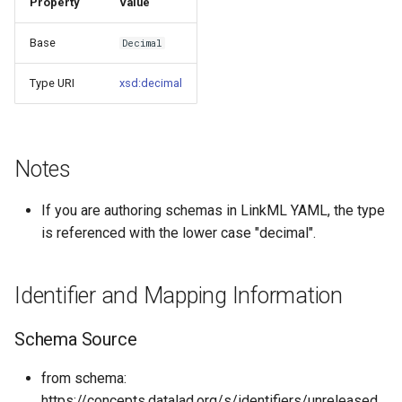
Property
Value
s
Things study
Base
Decimal
e
Things properties
a
Type URI
xsd:decimal
r
Things provenance
c
Things publications
Notes
h
i
If you are authoring schemas in LinkML YAML, the type
is referenced with the lower case "decimal".
n
g
Identifier and Mapping Information
Schema Source
from schema:
https://concepts.datalad.org/s/identifiers/unreleased