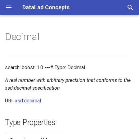
DataLad Concepts
T
y
Decimal
Foundational
Things
Research information
p
e
Demonstrator
Things data
t
search: boost: 1.0 ---# Type: Decimal
Things distributions
o
A real number with arbitrary precision that conforms to the
Things files
s
xsd:decimal specification
t
URI:
xsd:decimal
Things resources
a
Things rules
Type Properties
r
t
Things social