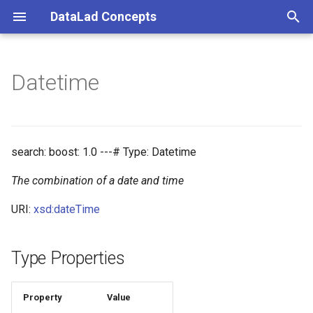
DataLad Concepts
T
y
Datetime
Foundational
Things
Research information
p
e
Demonstrator
Things data
t
search: boost: 1.0 ---# Type: Datetime
Things distributions
o
The combination of a date and time
Things files
s
URI:
xsd:dateTime
t
Things resources
a
Type Properties
Things rules
r
t
Property
Value
Things social