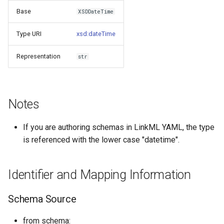
s
Base
XSDDateTime
Things study
e
Type URI
xsd:dateTime
Things properties
a
Representation
str
r
Things provenance
c
Things publications
h
Notes
i
If you are authoring schemas in LinkML YAML, the type
n
is referenced with the lower case "datetime".
g
Identifier and Mapping Information
Schema Source
from schema: