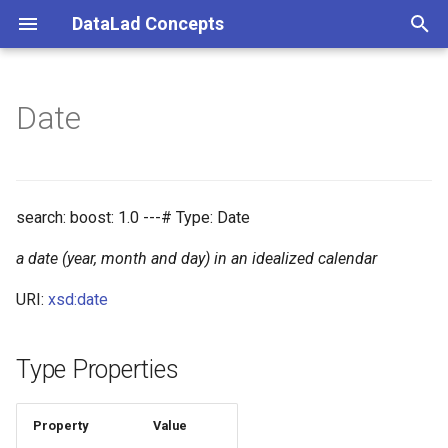
DataLad Concepts
T
y
Date
Foundational
Things
Research information
p
e
Demonstrator
Things data
t
search: boost: 1.0 ---# Type: Date
Things distributions
o
a date (year, month and day) in an idealized calendar
Things files
s
URI:
xsd:date
t
Things resources
a
Type Properties
Things rules
r
t
Property
Value
Things social