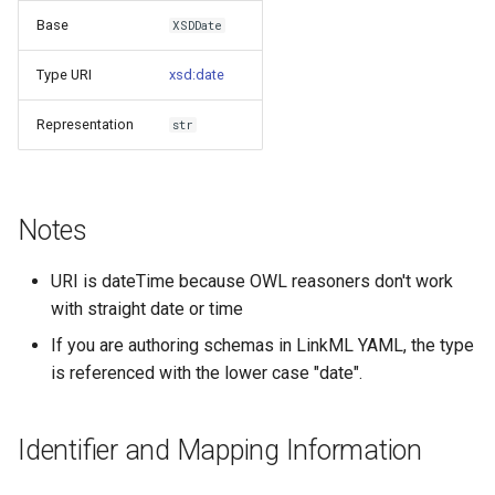
s
Base
XSDDate
Things study
e
Type URI
xsd:date
Things properties
a
Representation
str
r
Things provenance
c
Things publications
h
Notes
i
URI is dateTime because OWL reasoners don't work
n
with straight date or time
g
If you are authoring schemas in LinkML YAML, the type
is referenced with the lower case "date".
Identifier and Mapping Information