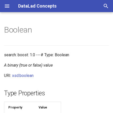
DataLad Concepts
T
y
Boolean
Foundational
Things
Research information
p
e
Demonstrator
Things data
t
search: boost: 1.0 ---# Type: Boolean
Things distributions
o
A binary (true or false) value
Things files
s
URI:
xsd:boolean
t
Things resources
a
Type Properties
Things rules
r
t
Property
Value
Things social