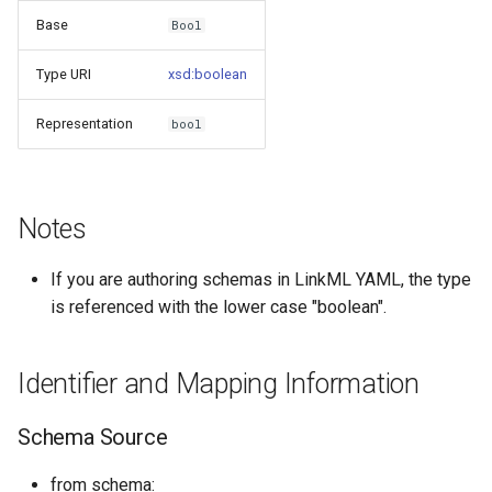
s
Base
Bool
Things study
e
Type URI
xsd:boolean
Things properties
a
Representation
bool
r
Things provenance
c
Things publications
h
Notes
i
If you are authoring schemas in LinkML YAML, the type
n
is referenced with the lower case "boolean".
g
Identifier and Mapping Information
Schema Source
from schema: